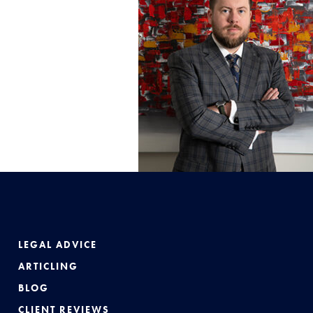
LEGAL ADVICE
ARTICLING
BLOG
CLIENT REVIEWS