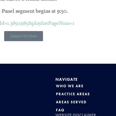
 Panel segment begins at 9:50.
inId=1.3892985&playlistPageNum=1
Contact Us Now
NAVIGATE
WHO WE ARE
PRACTICE AREAS
AREAS SERVED
FAQ
WEBSITE DISCLAIMER