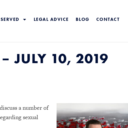
 SERVED
LEGAL ADVICE
BLOG
CONTACT
 JULY 10, 2019
 discuss a number of
egarding sexual