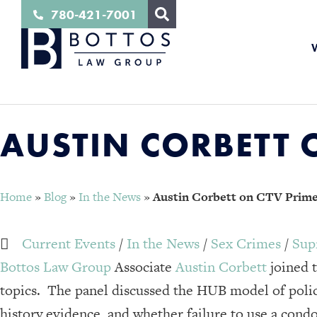
780-421-7001
AUSTIN CORBETT O
Home
»
Blog
»
In the News
»
Austin Corbett on CTV Primet
Current Events
/
In the News
/
Sex Crimes
/
Sup
Bottos Law Group
Associate
Austin Corbett
joined 
topics. The panel discussed the HUB model of polic
history evidence, and whether failure to use a condo