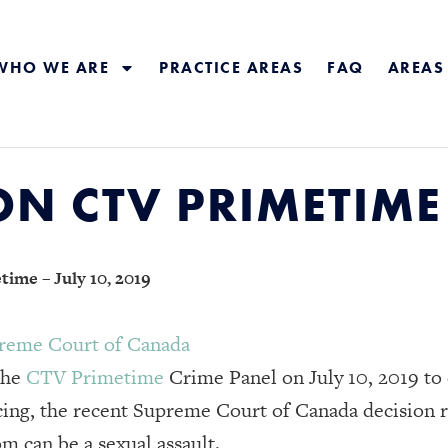
WHO WE ARE
PRACTICE AREAS
FAQ
AREAS
N CTV PRIMETIME –
ime – July 10, 2019
reme Court of Canada
the
CTV Primetime
Crime Panel on July 10, 2019 to
ing, the recent Supreme Court of Canada decision r
m can be a sexual assault.