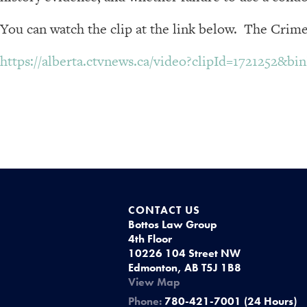
You can watch the clip at the link below. The Crime
https://alberta.ctvnews.ca/video?clipId=1721252&b
CONTACT US
Bottos Law Group
4th Floor
10226 104 Street NW
Edmonton, AB T5J 1B8
View Map
Phone:
780-421-7001 (24 Hours)