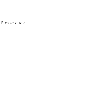
Please click