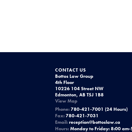
CONTACT US
Bottos Law Group
4th Floor
10226 104 Street NW
Edmonton, AB T5J 1B8
View Map
Phone:
780-421-7001 (24 Hours)
Fax:
780-421-7031
Email:
reception@bottoslaw.ca
Hours:
Monday to Friday: 8:00 am-