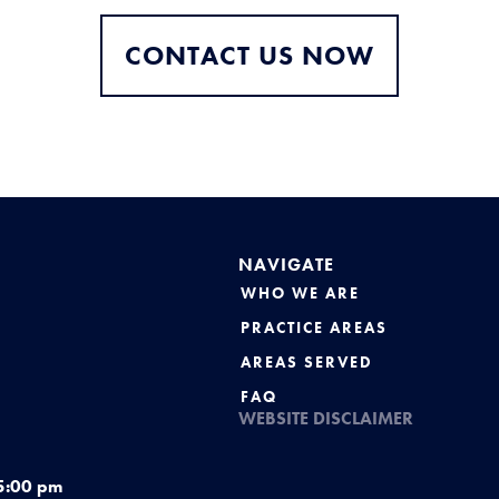
CONTACT US NOW
NAVIGATE
WHO WE ARE
PRACTICE AREAS
AREAS SERVED
FAQ
WEBSITE DISCLAIMER
5:00 pm