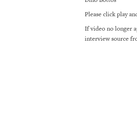
Please click play an
If video no longer 
interview source fr