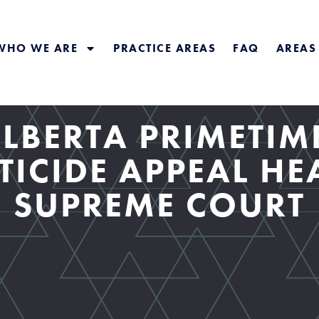
WHO WE ARE
PRACTICE AREAS
FAQ
AREAS
LBERTA PRIMETIM
TICIDE APPEAL HE
SUPREME COURT