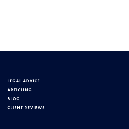
LEGAL ADVICE
ARTICLING
BLOG
CLIENT REVIEWS