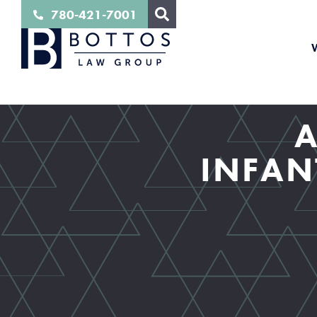
780-421-7001
A
INFAN