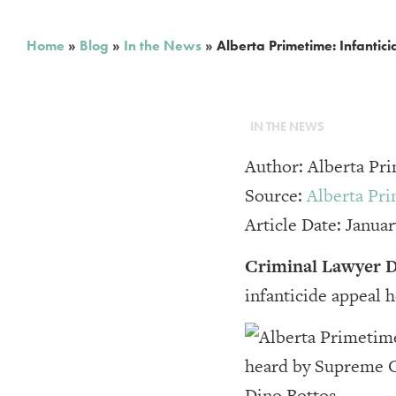
Home
»
Blog
»
In the News
»
Alberta Primetime: Infanti
IN THE NEWS
Author: Alberta P
Source:
Alberta Pr
Article Date: Januar
Criminal Lawyer D
infanticide appeal 