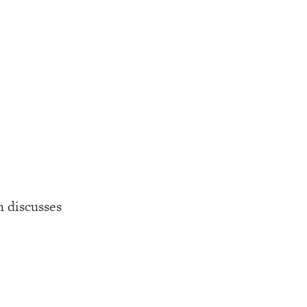
 discusses