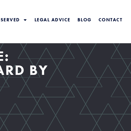
 SERVED
LEGAL ADVICE
BLOG
CONTACT
E:
ARD BY