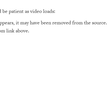
d be patient as video loads:
appears, it may have been removed from the source. 
om link above.