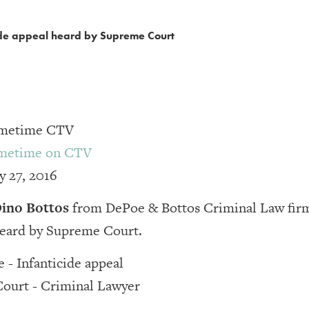
cide appeal heard by Supreme Court
rimetime CTV
imetime on CTV
y 27, 2016
ino Bottos
from DePoe & Bottos Criminal Law firm
heard by Supreme Court.